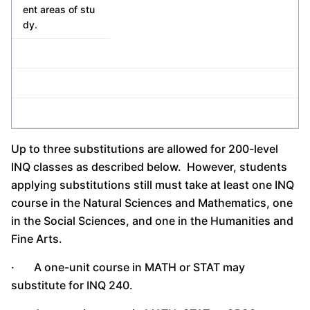
ent areas of stu
dy.
Up to three substitutions are allowed for 200-level
INQ classes as described below. However, students
applying substitutions still must take at least one INQ
course in the Natural Sciences and Mathematics, one
in the Social Sciences, and one in the Humanities and
Fine Arts.
· A one-unit course in MATH or STAT may
substitute for INQ 240.