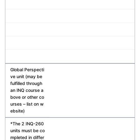
Global Perspecti
ve unit (may be
fulfilled through
an INQ course a
bove or other co
urses – list on w
ebsite)
*The 2 INQ-260
units must be co
mpleted in differ