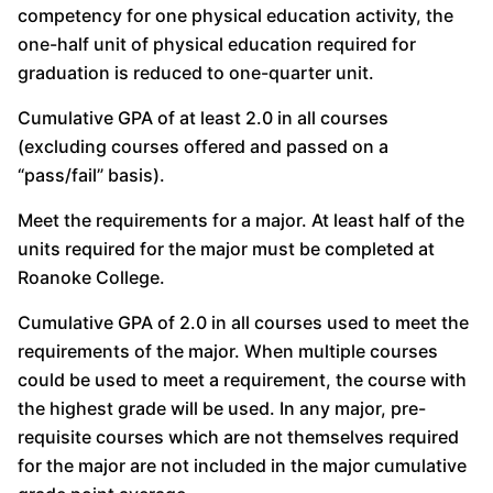
competency for one physical education activity, the
one-half unit of physical education required for
graduation is reduced to one-quarter unit.
Cumulative GPA of at least 2.0 in all courses
(excluding courses offered and passed on a
“pass/fail” basis).
Meet the requirements for a major. At least half of the
units required for the major must be completed at
Roanoke College.
Cumulative GPA of 2.0 in all courses used to meet the
requirements of the major. When multiple courses
could be used to meet a requirement, the course with
the highest grade will be used. In any major, pre-
requisite courses which are not themselves required
for the major are not included in the major cumulative