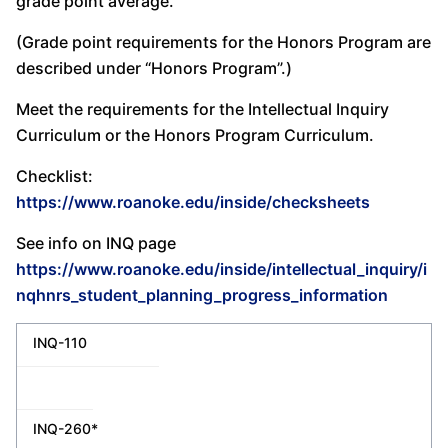
grade point average.
(Grade point requirements for the Honors Program are
described under “Honors Program”.)
Meet the requirements for the Intellectual Inquiry
Curriculum or the Honors Program Curriculum.
Checklist:
https://www.roanoke.edu/inside/checksheets
See info on INQ page
https://www.roanoke.edu/inside/intellectual_inquiry/i
nqhnrs_student_planning_progress_information
INQ-110
INQ-260*