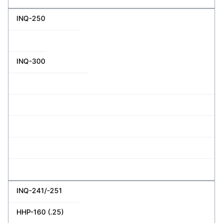
INQ-250
INQ-300
INQ-241/-251
HHP-160 (.25)