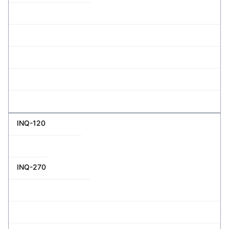
INQ-120
INQ-270