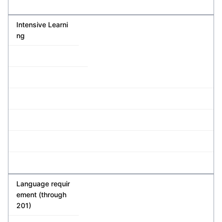
Intensive Learni
ng
Language requir
ement (through
201)