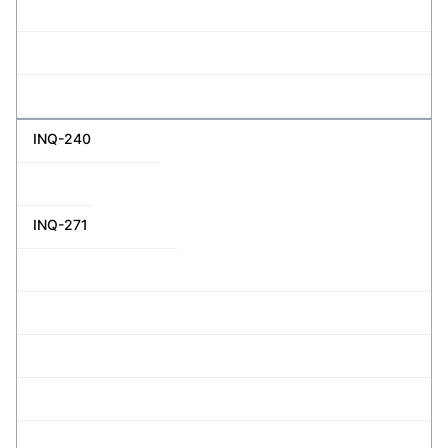
INQ-240
INQ-271