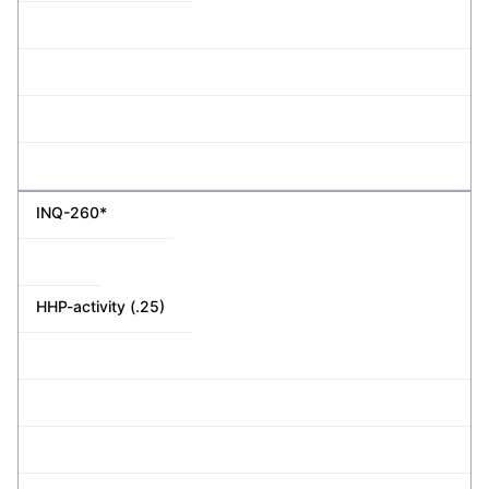
INQ-260*
HHP-activity (.25)