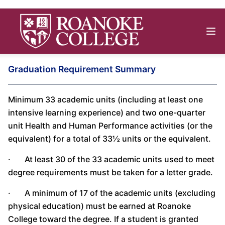
Graduation Requirement Summary
Minimum 33 academic units (including at least one
intensive learning experience) and two one-quarter
unit Health and Human Performance activities (or the
equivalent) for a total of 33½ units or the equivalent.
· At least 30 of the 33 academic units used to meet
degree requirements must be taken for a letter grade.
· A minimum of 17 of the academic units (excluding
physical education) must be earned at Roanoke
College toward the degree. If a student is granted